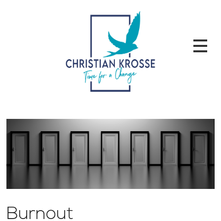
Burnout