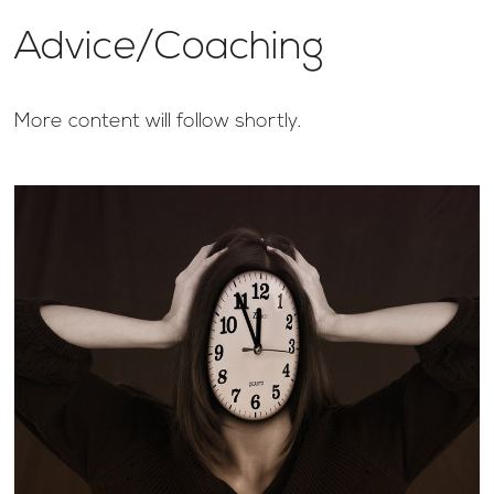
Advice/Coaching
More content will follow shortly.